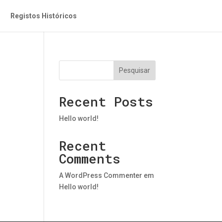
Registos Históricos
Pesquisar
Recent Posts
Hello world!
Recent
Comments
A WordPress Commenter
em
Hello world!