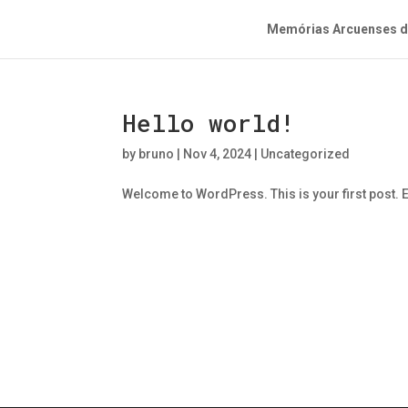
Memórias Arcuenses do
Hello world!
by
bruno
|
Nov 4, 2024
|
Uncategorized
Welcome to WordPress. This is your first post. Edi