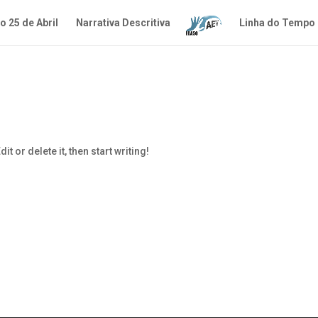
 25 de Abril
Narrativa Descritiva
Linha do Tempo
t or delete it, then start writing!